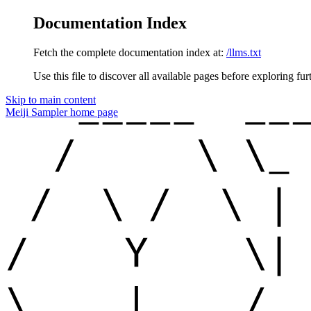
Documentation Index
Fetch the complete documentation index at:
/llms.txt
Use this file to discover all available pages before exploring fur
Skip to main content
Meiji Sampler
home page