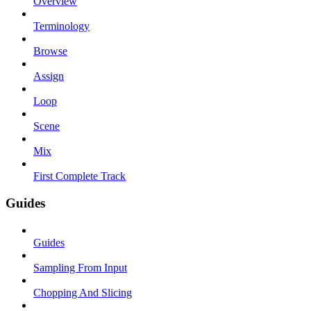
Overview
Terminology
Browse
Assign
Loop
Scene
Mix
First Complete Track
Guides
Guides
Sampling From Input
Chopping And Slicing