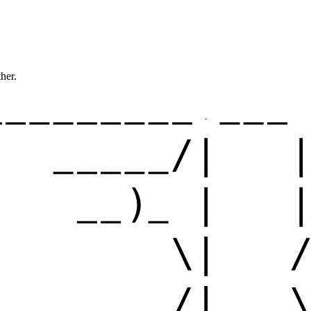
ther.