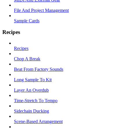
File And Project Management
Sample Cards
Recipes
Recipes
Chop A Break
Beat From Factory Sounds
Long Sample To Kit
Layer An Overdub
Time-Stretch To Tempo
Sidechain Ducking
Scene-Based Arrangement