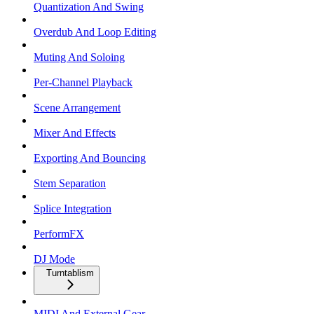
Quantization And Swing
Overdub And Loop Editing
Muting And Soloing
Per-Channel Playback
Scene Arrangement
Mixer And Effects
Exporting And Bouncing
Stem Separation
Splice Integration
PerformFX
DJ Mode
Turntablism
MIDI And External Gear