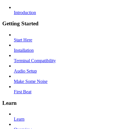
Introduction
Getting Started
Start Here
Installation
Terminal Compatibility
Audio Setup
Make Some Noise
First Beat
Learn
Learn