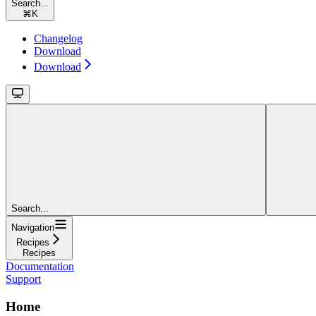
Search...
⌘
K
Changelog
Download
Download
Search...
Navigation
Recipes
Recipes
Documentation
Support
Home