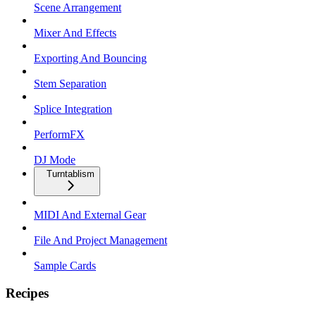
Scene Arrangement
Mixer And Effects
Exporting And Bouncing
Stem Separation
Splice Integration
PerformFX
DJ Mode
Turntablism
MIDI And External Gear
File And Project Management
Sample Cards
Recipes