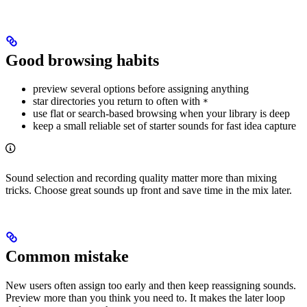
Good browsing habits
preview several options before assigning anything
star directories you return to often with
*
use flat or search-based browsing when your library is deep
keep a small reliable set of starter sounds for fast idea capture
Sound selection and recording quality matter more than mixing
tricks. Choose great sounds up front and save time in the mix later.
Common mistake
New users often assign too early and then keep reassigning sounds.
Preview more than you think you need to. It makes the later loop