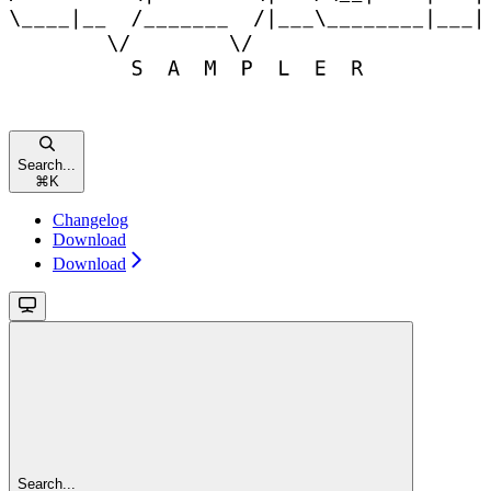
Search...
⌘
K
Changelog
Download
Download
Search...