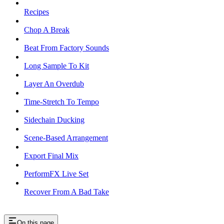
Recipes
Chop A Break
Beat From Factory Sounds
Long Sample To Kit
Layer An Overdub
Time-Stretch To Tempo
Sidechain Ducking
Scene-Based Arrangement
Export Final Mix
PerformFX Live Set
Recover From A Bad Take
On this page