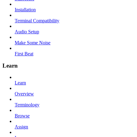
Installation
Terminal Compatibility
Audio Setup
Make Some Noise
First Beat
Learn
Learn
Overview
Terminology
Browse
Assign