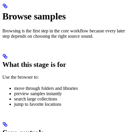
Browse samples
Browsing is the first step in the core workflow because every later
step depends on choosing the right source sound.
What this stage is for
Use the browser to:
move through folders and libraries
preview samples instantly
search large collections
jump to favorite locations