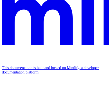
This documentation is built and hosted on Mintlify, a developer
documentation platform