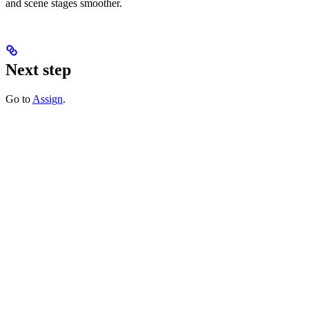
and scene stages smoother.
Next step
Go to
Assign
.