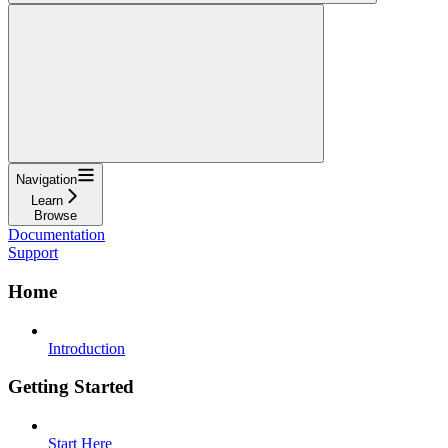
Navigation
Learn
Browse
Documentation
Support
Home
Introduction
Getting Started
Start Here