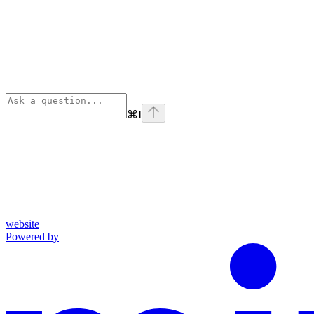
⌘
I
website
Powered by