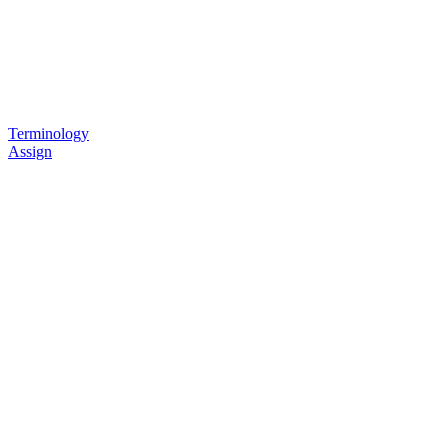
Terminology
Assign