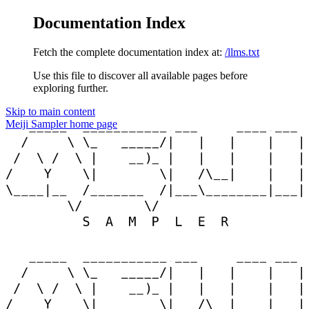
Documentation Index
Fetch the complete documentation index at:
/llms.txt
Use this file to discover all available pages before
exploring further.
Skip to main content
Meiji Sampler
home page