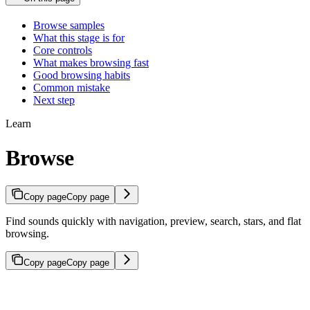
Browse samples
What this stage is for
Core controls
What makes browsing fast
Good browsing habits
Common mistake
Next step
Learn
Browse
Copy page
Copy page
Find sounds quickly with navigation, preview, search, stars, and flat
browsing.
Copy page
Copy page