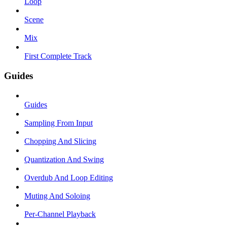
Loop
Scene
Mix
First Complete Track
Guides
Guides
Sampling From Input
Chopping And Slicing
Quantization And Swing
Overdub And Loop Editing
Muting And Soloing
Per-Channel Playback