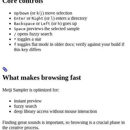
Core controls
/
(or
/
) move selection
Up
Down
k
j
or
(or
) enters a directory
Enter
Right
l
or
(or
) goes up
Backspace
Left
h
previews the selected sample
Space
opens fuzzy search
/
toggles a star
*
toggles flat mode in older docs; verify against your build if
f
this key differs
What makes browsing fast
Meiji Sampler is optimized for:
instant preview
fuzzy search
deep library access without mouse interaction
Finding great sounds is important, so browsing is a crucial phase in
the creative process.