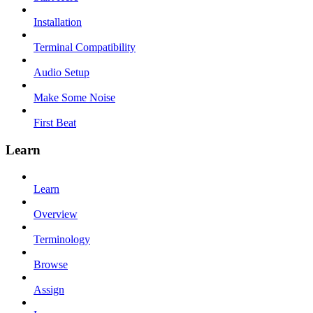
Installation
Terminal Compatibility
Audio Setup
Make Some Noise
First Beat
Learn
Learn
Overview
Terminology
Browse
Assign