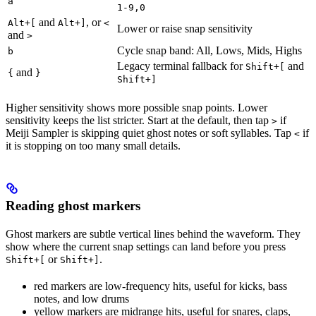
a
1-9,0
and
, or
Alt+[
Alt+]
<
Lower or raise snap sensitivity
and
>
Cycle snap band: All, Lows, Mids, Highs
b
Legacy terminal fallback for
and
Shift+[
and
{
}
Shift+]
Higher sensitivity shows more possible snap points. Lower
sensitivity keeps the list stricter. Start at the default, then tap
if
>
Meiji Sampler is skipping quiet ghost notes or soft syllables. Tap
if
<
it is stopping on too many small details.
Reading ghost markers
Ghost markers are subtle vertical lines behind the waveform. They
show where the current snap settings can land before you press
or
.
Shift+[
Shift+]
red markers are low-frequency hits, useful for kicks, bass
notes, and low drums
yellow markers are midrange hits, useful for snares, claps,