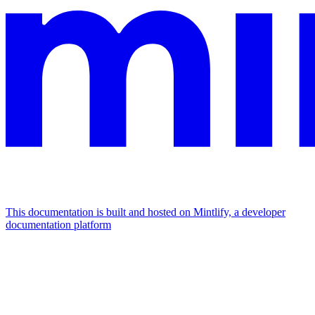
This documentation is built and hosted on Mintlify, a developer
documentation platform