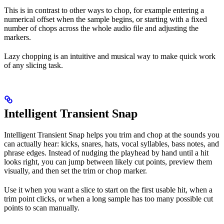
This is in contrast to other ways to chop, for example entering a
numerical offset when the sample begins, or starting with a fixed
number of chops across the whole audio file and adjusting the
markers.
Lazy chopping is an intuitive and musical way to make quick work
of any slicing task.
Intelligent Transient Snap
Intelligent Transient Snap helps you trim and chop at the sounds you
can actually hear: kicks, snares, hats, vocal syllables, bass notes, and
phrase edges. Instead of nudging the playhead by hand until a hit
looks right, you can jump between likely cut points, preview them
visually, and then set the trim or chop marker.
Use it when you want a slice to start on the first usable hit, when a
trim point clicks, or when a long sample has too many possible cut
points to scan manually.