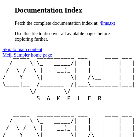
Documentation Index
Fetch the complete documentation index at:
/llms.txt
Use this file to discover all available pages before
exploring further.
Skip to main content
Meiji Sampler
home page