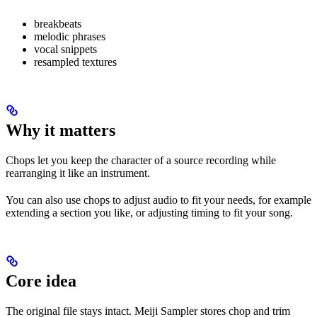
breakbeats
melodic phrases
vocal snippets
resampled textures
Why it matters
Chops let you keep the character of a source recording while
rearranging it like an instrument.
You can also use chops to adjust audio to fit your needs, for example
extending a section you like, or adjusting timing to fit your song.
Core idea
The original file stays intact. Meiji Sampler stores chop and trim