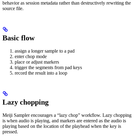
behavior as session metadata rather than destructively rewriting the
source file.
Basic flow
assign a longer sample to a pad
enter chop mode
place or adjust markers
trigger the segments from pad keys
record the result into a loop
Lazy chopping
Meiji Sampler encourages a “lazy chop” workflow. Lazy chopping
is when audio is playing, and markers are entered as the audio is
playing based on the location of the playhead when the key is
pressed.