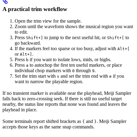
A practical trim workflow
Open the trim view for the sample.
Zoom until the waveform shows the musical region you want
to edit.
Press
to jump to the next useful hit, or
to
Shift+]
Shift+[
go backward.
If the markers feel too sparse or too busy, adjust with
Alt+[
or
.
Alt+]
Press
if you want to isolate lows, mids, or highs.
b
Press
to autochop the first ten useful markers, or place
a
individual chop markers with
through
.
0
9
Set the trim start with
and set the trim end with
if you
s
e
want to narrow the playable region.
If no transient marker is available near the playhead, Meiji Sampler
falls back to zero-crossing seek. If there is still no useful target
nearby, the status line reports that none was found and leaves the
playhead in place.
Some terminals report shifted brackets as
and
. Meiji Sampler
{
}
accepts those keys as the same snap commands.