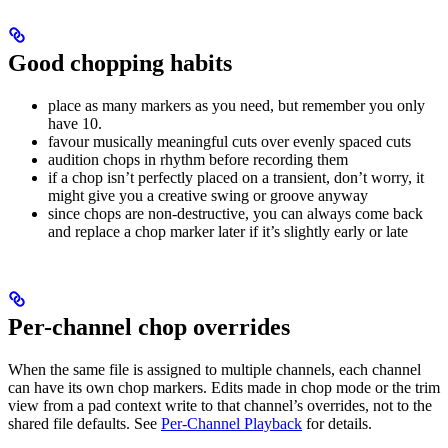
Good chopping habits
place as many markers as you need, but remember you only
have 10.
favour musically meaningful cuts over evenly spaced cuts
audition chops in rhythm before recording them
if a chop isn’t perfectly placed on a transient, don’t worry, it
might give you a creative swing or groove anyway
since chops are non-destructive, you can always come back
and replace a chop marker later if it’s slightly early or late
Per-channel chop overrides
When the same file is assigned to multiple channels, each channel
can have its own chop markers. Edits made in chop mode or the trim
view from a pad context write to that channel’s overrides, not to the
shared file defaults. See
Per-Channel Playback
for details.