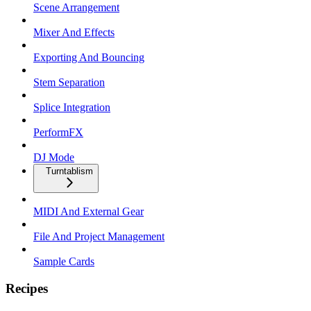
Scene Arrangement
Mixer And Effects
Exporting And Bouncing
Stem Separation
Splice Integration
PerformFX
DJ Mode
Turntablism
MIDI And External Gear
File And Project Management
Sample Cards
Recipes