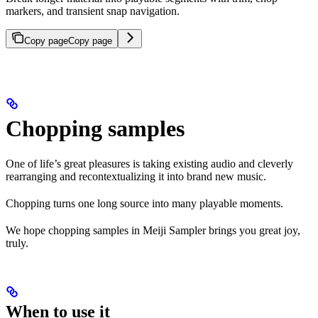
markers, and transient snap navigation.
Copy page
Copy page
Chopping samples
One of life’s great pleasures is taking existing audio and cleverly
rearranging and recontextualizing it into brand new music.
Chopping turns one long source into many playable moments.
We hope chopping samples in Meiji Sampler brings you great joy,
truly.
When to use it