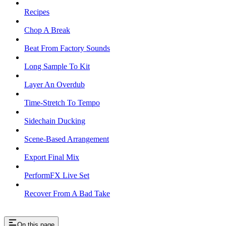
Recipes
Chop A Break
Beat From Factory Sounds
Long Sample To Kit
Layer An Overdub
Time-Stretch To Tempo
Sidechain Ducking
Scene-Based Arrangement
Export Final Mix
PerformFX Live Set
Recover From A Bad Take
On this page