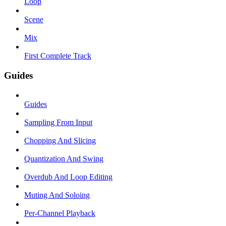
Loop
Scene
Mix
First Complete Track
Guides
Guides
Sampling From Input
Chopping And Slicing
Quantization And Swing
Overdub And Loop Editing
Muting And Soloing
Per-Channel Playback