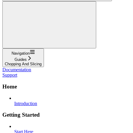
Navigation
Guides
Chopping And Slicing
Documentation
Support
Home
Introduction
Getting Started
Start Here