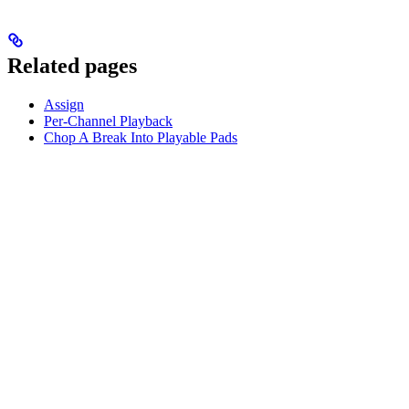
Related pages
Assign
Per-Channel Playback
Chop A Break Into Playable Pads