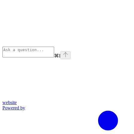
⌘
I
website
Powered by