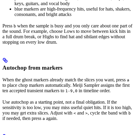
keys, guitars, and vocal body
blue markers are high-frequency hits, useful for hats, shakers,
consonants, and bright attacks
Press
when the sample is busy and you only care about one part of
b
the sound. For example, choose Lows to move between kick hits in
a full drum break, or Highs to find hat and sibilant edges without
stopping on every low drum.
Autochop from markers
When the ghost markers already match the slices you want, press
a
to place chop markers automatically. Meiji Sampler assigns the first
ten accepted transient markers to
in timeline order.
1-9,0
Use autochop as a starting point, not a final obligation. If the
sensitivity is too low, you may miss useful quiet hits. If it is too high,
you may get extra slices. Adjust with
and
, cycle the band with
<
>
b
if needed, then press
again.
a