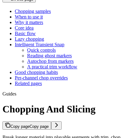
Chopping samples
When to use it
Why it matters
Core idea
Basic flow
Lazy chopping
Intelligent Transient Snap
Quick controls
Reading ghost markers
Autochop from markers
A practical trim workflow
Good chopping habits
Per-channel chop overrides
Related pages
Guides
Chopping And Slicing
Copy page
Copy page
Break longer material into playable segments with trim, chop