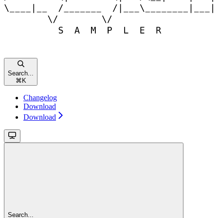
Search...
⌘
K
Changelog
Download
Download
Search...