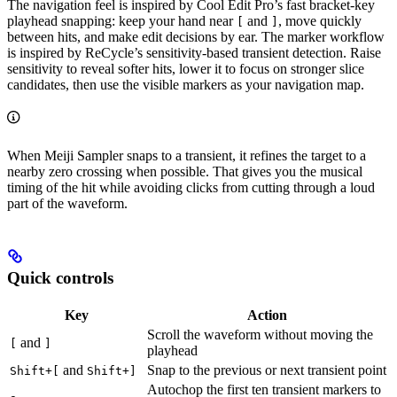
The navigation feel is inspired by Cool Edit Pro’s fast bracket-key
playhead snapping: keep your hand near
and
, move quickly
[
]
between hits, and make edit decisions by ear. The marker workflow
is inspired by ReCycle’s sensitivity-based transient detection. Raise
sensitivity to reveal softer hits, lower it to focus on stronger slice
candidates, then use the visible markers as your navigation map.
When Meiji Sampler snaps to a transient, it refines the target to a
nearby zero crossing when possible. That gives you the musical
timing of the hit while avoiding clicks from cutting through a loud
part of the waveform.
Quick controls
Key
Action
Scroll the waveform without moving the
and
[
]
playhead
and
Snap to the previous or next transient point
Shift+[
Shift+]
Autochop the first ten transient markers to