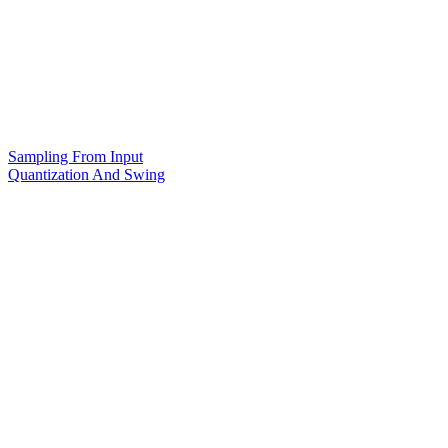
Sampling From Input
Quantization And Swing